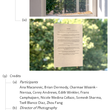
Credits
Participants
Ana Macanovic, Brian Dermody, Charmae Wissink-
Nercua, Corey Andrews, Edith Winkler, Frans
Camphuijsen, Nicole Medina Collazo, Somesh Sharma,
Txell Blanco Diaz, Zhou Fang
Director of Photography