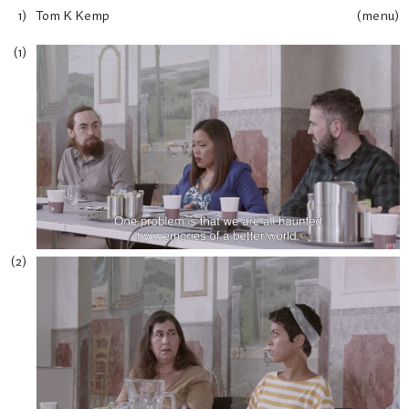
Tom K Kemp
(menu)