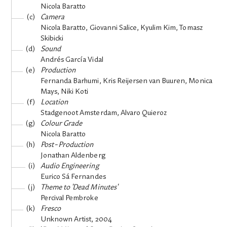
Nicola Baratto
Camera
Nicola Baratto, Giovanni Salice, Kyulim Kim, Tomasz
Skibicki
Sound
Andrés García Vidal
Production
Fernanda Barhumi, Kris Reijersen van Buuren, Monica
Mays, Niki Koti
Location
Stadgenoot Amsterdam, Alvaro Quieroz
Colour Grade
Nicola Baratto
Post-Production
Jonathan Aldenberg
Audio Engineering
Eurico Sá Fernandes
Theme to 'Dead Minutes'
Percival Pembroke
Fresco
Unknown Artist, 2004