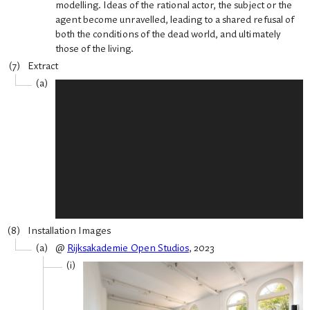
modelling. Ideas of the rational actor, the subject or the
agent become unravelled, leading to a shared refusal of
both the conditions of the dead world, and ultimately
those of the living.
Extract
Installation Images
@
Rijksakademie Open Studios
, 2023