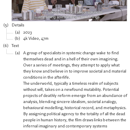
Details
2023
4k Video, 47m
Text
A group of specialists in systemic change wake to find
themselves dead and in a hell of their own imagining.
Over a series of meetings, they attempt to apply what
they know and believe in to improve societal and material
conditions in the afterlife.
The underworld, typically a timeless realm of subjects
without will, takes on a newfound mutability. Potential
projects of deathly reform emerge from an abundance of
analysis, blending sincere idealism, societal analogy,
behavioural modelling, historical record, and metaphysics.
By assigning political agency to the totality of all the dead
people in human history, the film draws links between the
infernal imaginary and contemporary systems